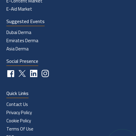
E-Content Market
E-Aid Market
Suggested Events
Dubai Derma
Emirates Derma
Asia Derma
Social Presence
Quick Links
Contact Us
Privacy Policy
Cookie Policy
Terms Of Use