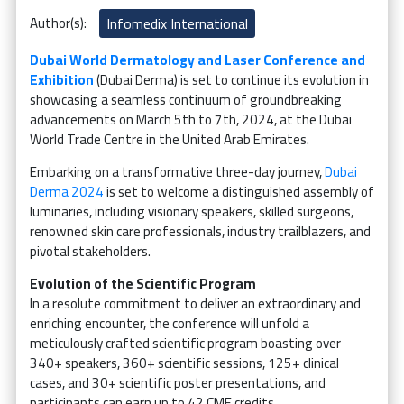
Author(s):
Infomedix International
Dubai World Dermatology and Laser Conference and
Exhibition
(Dubai Derma) is set to continue its evolution in
showcasing a seamless continuum of groundbreaking
advancements on March 5th to 7th, 2024, at the Dubai
World Trade Centre in the United Arab Emirates.
Embarking on a transformative three-day journey,
Dubai
Derma 2024
is set to welcome a distinguished assembly of
luminaries, including visionary speakers, skilled surgeons,
renowned skin care professionals, industry trailblazers, and
pivotal stakeholders.
Evolution of the Scientific Program
In a resolute commitment to deliver an extraordinary and
enriching encounter, the conference will unfold a
meticulously crafted scientific program boasting over
340+ speakers, 360+ scientific sessions, 125+ clinical
cases, and 30+ scientific poster presentations, and
participants can earn up to 42 CME credits.