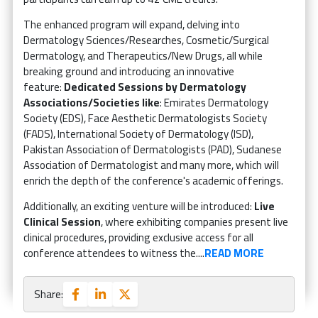
The enhanced program will expand, delving into
Dermatology Sciences/Researches, Cosmetic/Surgical
Dermatology, and Therapeutics/New Drugs, all while
breaking ground and introducing an innovative
feature:
Dedicated Sessions by Dermatology
Associations/Societies like
: Emirates Dermatology
Society (EDS), Face Aesthetic Dermatologists Society
(FADS), International Society of Dermatology (ISD),
Pakistan Association of Dermatologists (PAD), Sudanese
Association of Dermatologist and many more, which will
enrich the depth of the conference's academic offerings.
Additionally, an exciting venture will be introduced:
Live
Clinical Session
, where exhibiting companies present live
clinical procedures, providing exclusive access for all
conference attendees to witness the....
READ MORE
Share: