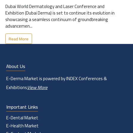
Dubai World Dermatology and Laser Conference and
Exhibition (Dubai Derma) is set to continue its evolution in
showcasing a seamless continuum of groundbreaking
advancemen...
Read More
About Us
E-Derma Market is powered by INDEX Conferences &
Exhibitions
View More
Important Links
E-Dental Market
E-Health Market