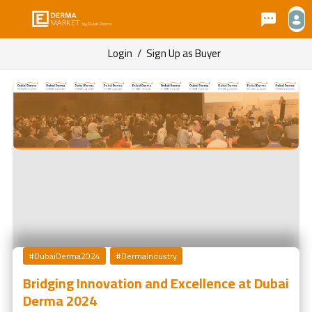
Login
/
Sign Up as Buyer
#DubaiDerma2024
#DermaIndustry
Bridging Innovation and Excellence at Dubai
Derma 2024