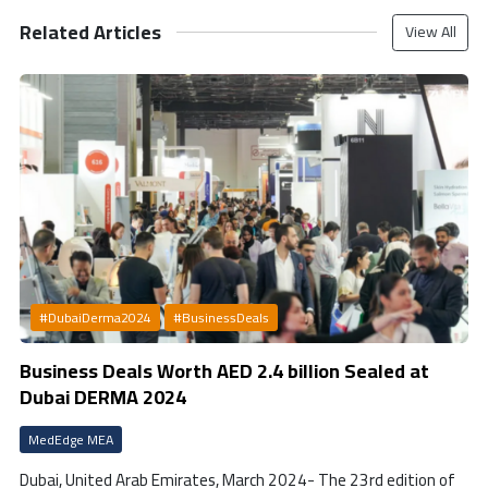
Related Articles
View All
#DubaiDerma2024
#BusinessDeals
Business Deals Worth AED 2.4 billion Sealed at
Dubai DERMA 2024
MedEdge MEA
Dubai, United Arab Emirates, March 2024- The 23rd edition of