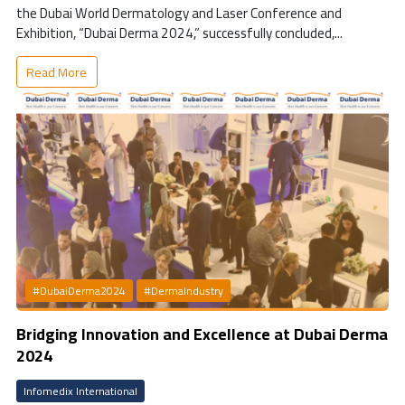
the Dubai World Dermatology and Laser Conference and
Exhibition, “Dubai Derma 2024,” successfully concluded,...
Read More
#DubaiDerma2024
#DermaIndustry
Bridging Innovation and Excellence at Dubai Derma
2024
Infomedix International