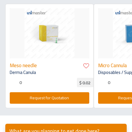
Meso needle
Micro Cannula
Derma Canula
Disposables / Sup
0
0
$ 0.02
Request for Quotation
Request
What are you planning to get done here?