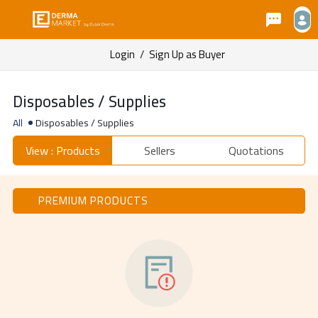
Login
/
Sign Up as Buyer
Disposables / Supplies
All
Disposables / Supplies
View : Products
Sellers
Quotations
PREMIUM PRODUCTS