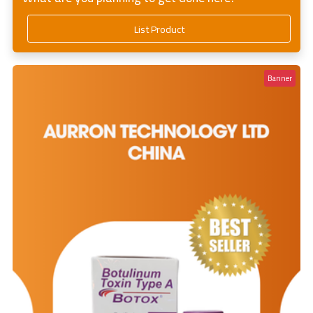
List Product
Banner