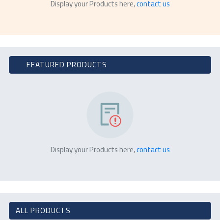
Display your Products here,
contact us
FEATURED PRODUCTS
Display your Products here,
contact us
ALL PRODUCTS