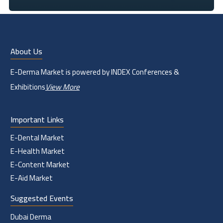
About Us
E-Derma Market is powered by INDEX Conferences &
Exhibitions
View More
Important Links
E-Dental Market
E-Health Market
E-Content Market
E-Aid Market
Suggested Events
Dubai Derma