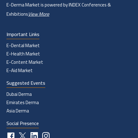
E-Derma Market is powered by INDEX Conferences &
Exhibitions
View More
Important Links
E-Dental Market
E-Health Market
E-Content Market
E-Aid Market
Suggested Events
Dubai Derma
Emirates Derma
Asia Derma
Social Presence