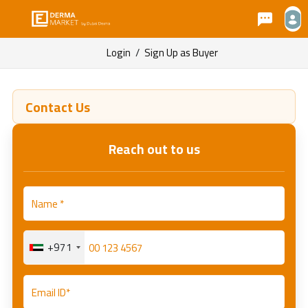
Login
/
Sign Up as Buyer
Contact Us
Reach out to us
+971