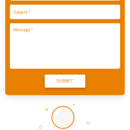
SUBMIT