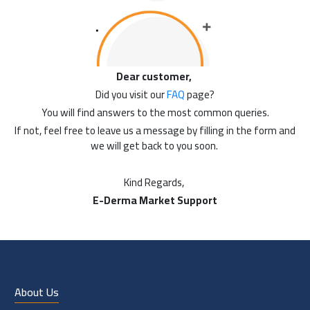
Dear customer,
Did you visit our
FAQ
page?
You will find answers to the most common queries.
If not, feel free to leave us a message by filling in the form and
we will get back to you soon.
Kind Regards,
E-Derma Market Support
About Us