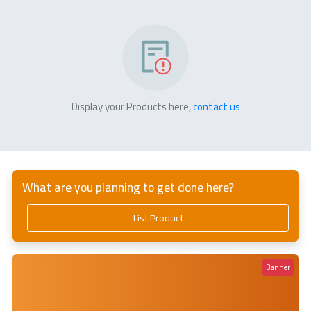
Display your Products here,
contact us
What are you planning to get done here?
List Product
Banner