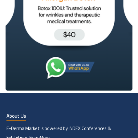
About Us
E-Derma Market is powered by INDEX Conferences &
Exhibitions
View More