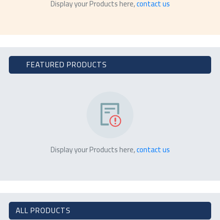
Display your Products here,
contact us
FEATURED PRODUCTS
Display your Products here,
contact us
ALL PRODUCTS