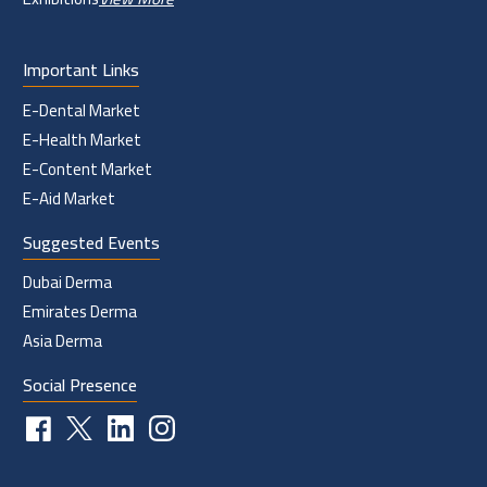
Important Links
E-Dental Market
E-Health Market
E-Content Market
E-Aid Market
Suggested Events
Dubai Derma
Emirates Derma
Asia Derma
Social Presence