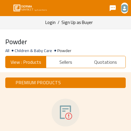
Login
/
Sign Up as Buyer
Powder
All
Children & Baby Care
Powder
View : Products
Sellers
Quotations
PREMIUM PRODUCTS