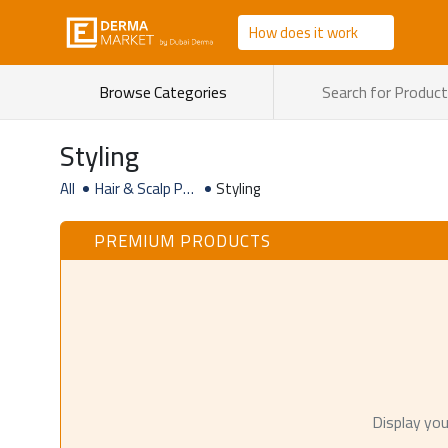
How does it work
Browse Categories
Styling
All
Hair & Scalp Pro
Styling
ducts
PREMIUM PRODUCTS
Display you