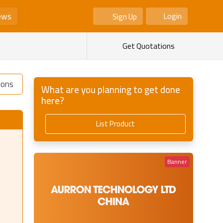
ews
Login
Sign Up
As Seller
As Buyer
Get Quotations
ions
What are you planning to get done
here?
List Product
Banner