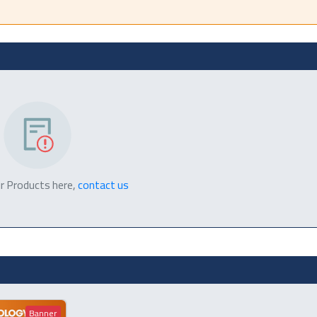
r Products here,
contact us
Banner