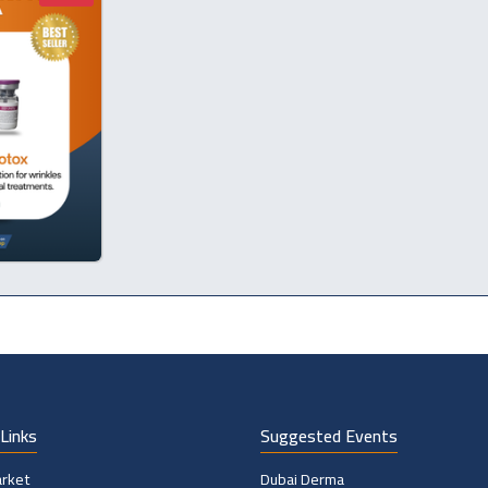
Links
Suggested Events
rket
Dubai Derma