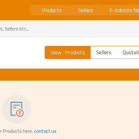
Products
Sellers
E-Industry N
View : Products
Sellers
Quotat
r Products here,
contact us