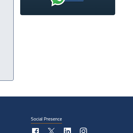
Social Presence