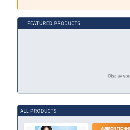
FEATURED PRODUCTS
Display you
ALL PRODUCTS